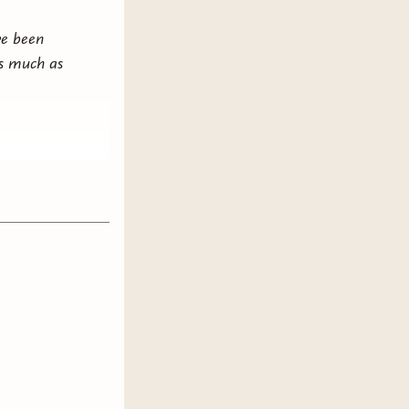
ve been
 as much as