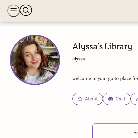
Alyssa’s Library
alyssa
welcome to your go to place for 
About
Chat
2