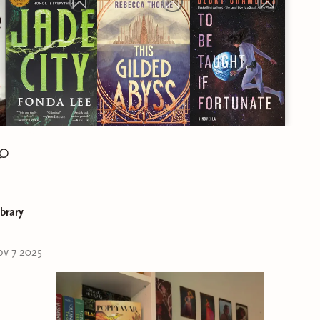
ibrary
v 7 2025