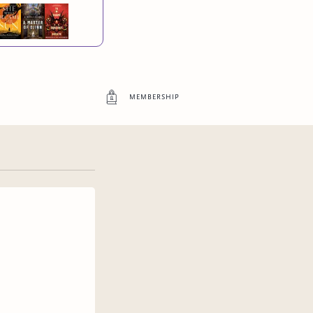
membership