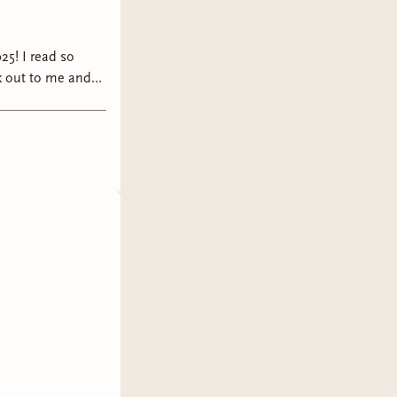
25! I read so
k out to me and
026!