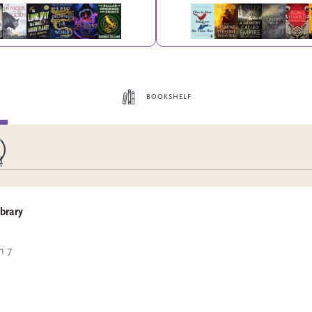
bookshelf
ibrary
n 7