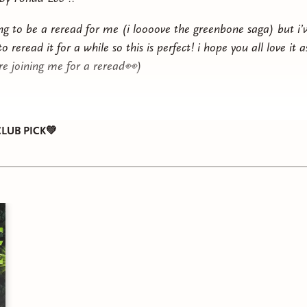
oing to be a reread for me (i loooove the greenbone saga) but i’
 reread it for a while so this is perfect! i hope you all love it
are joining me for a reread👀)
LUB PICK💚