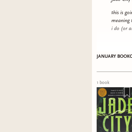
this is g
meaning to
i do (or 
JANUARY BOOKC
1
book