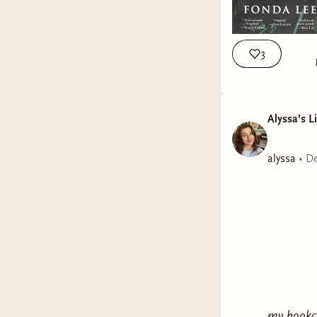
3
Alyssa’s L
alyssa
•
De
my bookcl