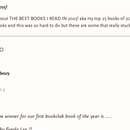
025!
k about THE BEST BOOKS I READ IN 2025! aka my top 25 books of 20
s and this was so hard to do but these are some that really stuc
ones that i really enjoyed. manifesting we all have a phenomenal reading year in 2
ibrary
n 2
e winner for our first bookclub book of the year is …..
 by Fonda Lee !!