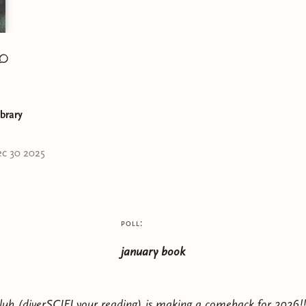
ibrary
c 30 2025
poll:
january book
ub (diverSCIFI your reading) is making a comeback for 2026!!