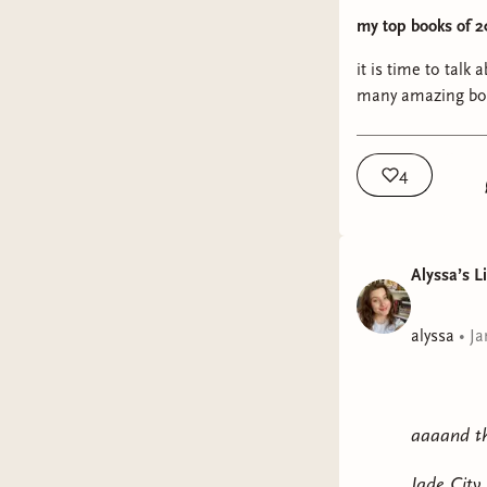
my top books of 2
it is time to tal
many amazing book
4
Alyssa’s L
alyssa
•
Ja
aaaand th
Jade City