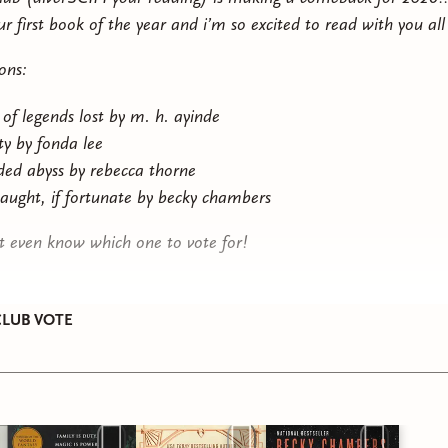
ur first book of the year and i’m so excited to read with you al
ons:
 of legends lost by m. h. ayinde
ity by fonda lee
lded abyss by rebecca thorne
taught, if fortunate by becky chambers
’t even know which one to vote for!
LUB VOTE