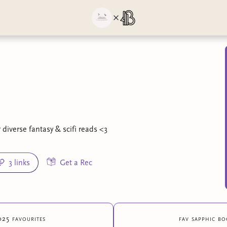
diverse fantasy & scifi reads <3
3 links
Get a Rec
025 favourites
fav sapphic bo