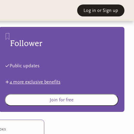
Log in
or Sign up
Follower
Public updates
4
more exclusive benefit
s
Join for free
oks