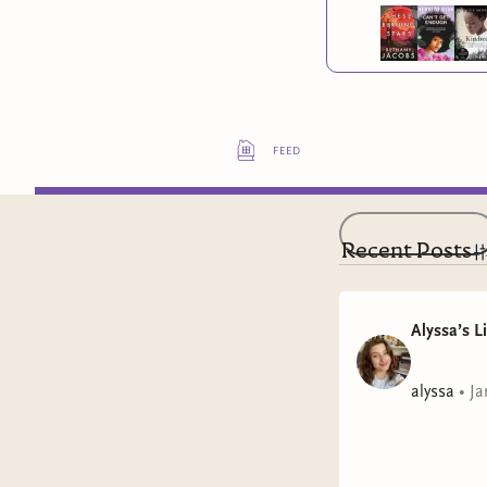
feed
Recent Posts
Alyssa’s L
alyssa
•
Ja