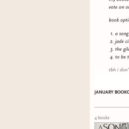
vote on o
book opti
a song
jade c
the gi
to be 
tbh i don
JANUARY BOOKC
4
book
s