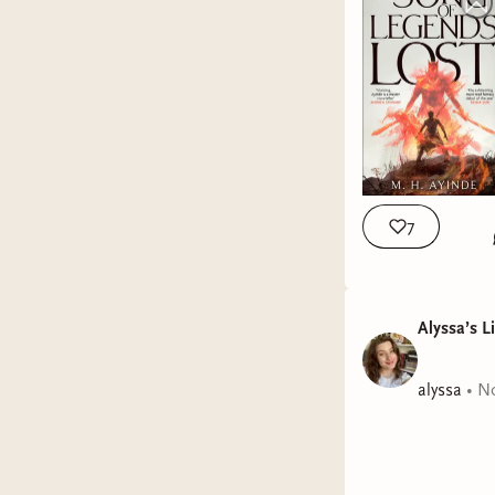
7
Alyssa’s L
alyssa
•
No